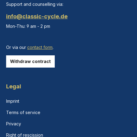
Support and counselling via:
info@classic-cycle.de
Mon-Thu: 9 am - 2 pm
Or via our
contact form
.
Withdraw contract
Legal
Imprint
Terms of service
Privacy
Right of rescission