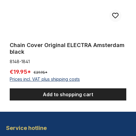
Chain Cover Original ELECTRA Amsterdam
black
8148-1841
€19.95*
€39.95*
Prices incl. VAT plus shipping costs
Add to shopping cart
Service hotline