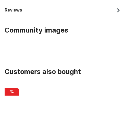
Reviews
Community images
Customers also bought
Skip product gallery
Chain Cover Original ELECTRA Amsterdam black
%