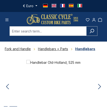
Skip to main content
€
Euro
Fork and Handle
Handlebars + Parts
Handlebars
Skip image gallery