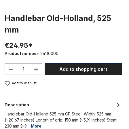
Handlebar Old-Holland, 525
mm
€24.95*
Product number:
24110000
Product Quantity: Enter the desired amou
Add to shopping cart
Add to wishlist
Description
Handlebar Old-Holland 525 mm CP Steel, Width: 525 mm
(~20,67 inches) Length of grip: 150 mm (~5,91 inches) Stem:
230 mm (~9…
More