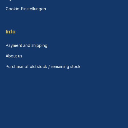
Cookie-Einstellungen
Info
Payment and shipping
About us
Purchase of old stock / remaining stock