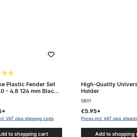
lastic Fender Set 26 x 4.0 - 4.8 124 mm Black matte with Stays extra 
High-Quality Universal Clip, H
rating of 5 out of 5 stars
ke Plastic Fender Set
High-Quality Univers
.0 - 4.8 124 mm Black
Holder
 with Stays extra wide
SB01
5*
€5.95*
ncl. VAT plus shipping costs
Prices incl. VAT plus shippi
dd to shopping cart
Add to shopping 