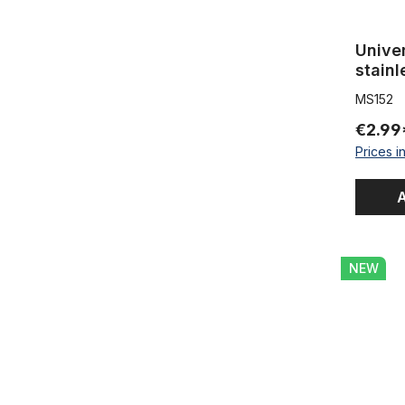
Univer
stainl
MS152
€2.99
Prices i
A
Frame tube
NEW