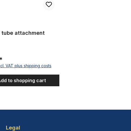
 tube attachment
*
ncl. VAT plus shipping costs
dd to shopping cart
Legal