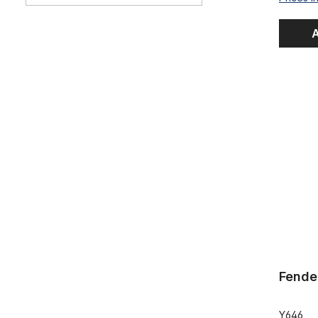
A
Fendernos
Fende
Y646