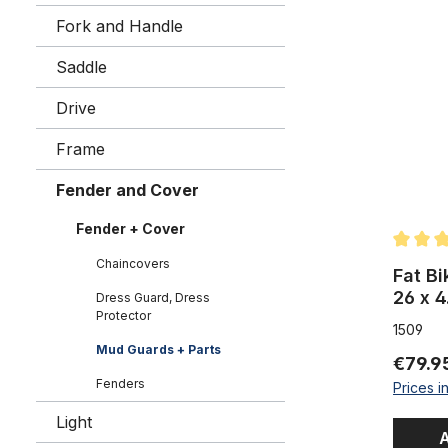
Fat Bike P
Fork and Handle
Saddle
Drive
Frame
Fender and Cover
Fender + Cover
Average 
Chaincovers
Fat Bi
26 x 4
Dress Guard, Dress
Protector
matte
1509
Mud Guards + Parts
€79.9
Fenders
Prices i
Light
A