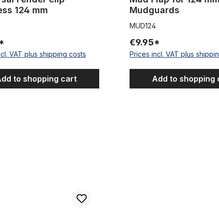
less 124 mm
Mudguards
MUD124
*
€9.95*
ncl. VAT plus shipping costs
Prices incl. VAT plus shippi
dd to shopping cart
Add to shopping 
ender clip stainless
Remaining Stock Classic mudgu