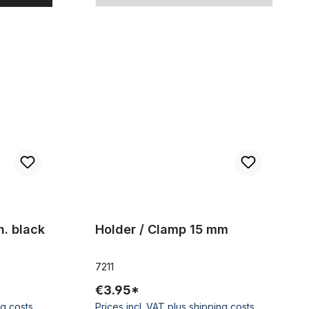
Holder / Clamp 15 mm
h. black
Holder / Clamp 15 mm
7211
€3.95*
ng costs
Prices incl. VAT plus shipping costs