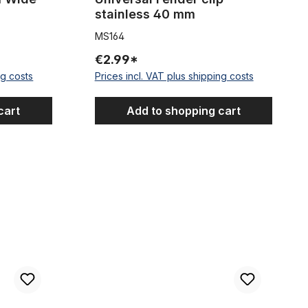
stainless 40 mm
MS164
€2.99*
ng costs
Prices incl. VAT plus shipping costs
cart
Add to shopping cart
ards Steel or aluminum or stainless steel NOS - New Old Stock
Lot of plastic mudguards 26-28 inches NOS