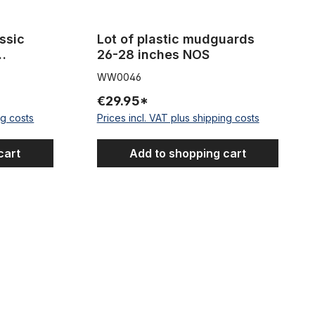
ssic
Lot of plastic mudguards
26-28 inches NOS
s steel
WW0046
k
€29.95*
ng costs
Prices incl. VAT plus shipping costs
cart
Add to shopping cart