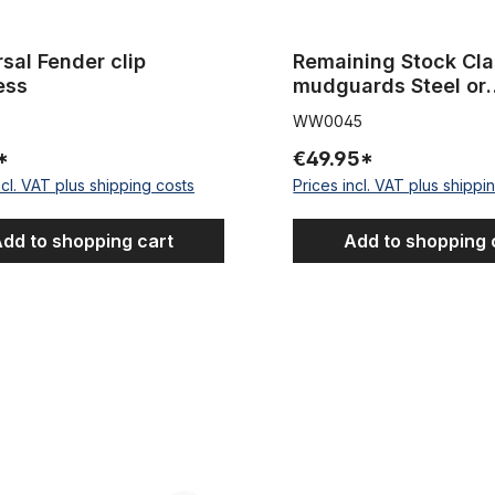
sal Fender clip
Remaining Stock Cla
ess
mudguards Steel or
aluminum or stainles
WW0045
NOS - New Old Stoc
*
€49.95*
ncl. VAT plus shipping costs
Prices incl. VAT plus shippi
dd to shopping cart
Add to shopping 
 attachment