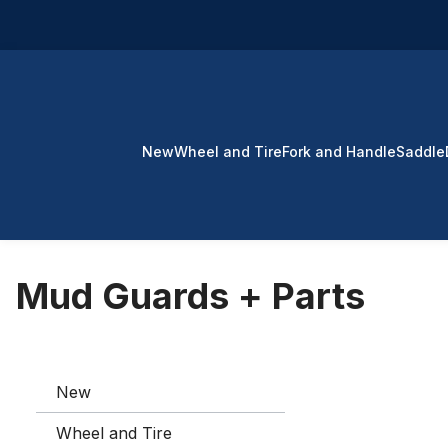
p to main content
Skip to search
Skip to main navigation
New
Wheel and Tire
Fork and Handle
Saddle
Mud Guards + Parts
New
Wheel and Tire