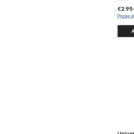
€2.95
Prices i
A
Universal 
Univer