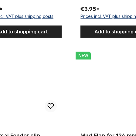
*
€3.95*
ncl. VAT plus shipping costs
Prices incl. VAT plus shippi
dd to shopping cart
Add to shopping 
Fender clip stainless 124 mm
Mud Flap for 124 mm Wide M
NEW
sal Fender clip
Mud Flap for 124 m