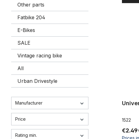
Other parts
Fatbike 204
Universal 
E-Bikes
SALE
Vintage racing bike
All
Urban Drivestyle
Univer
Manufacturer
Price
1522
€2.49
Rating min.
Prices i