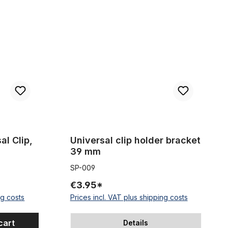
wide
older
Universal clip holder bracket 39 mm
al Clip,
Universal clip holder bracket
39 mm
SP-009
€3.95*
ng costs
Prices incl. VAT plus shipping costs
cart
Details