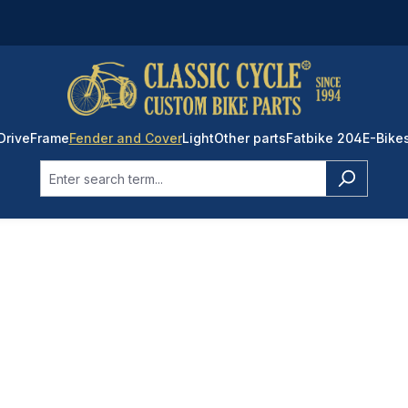
Drive
Frame
Fender and Cover
Light
Other parts
Fatbike 204
E-Bike