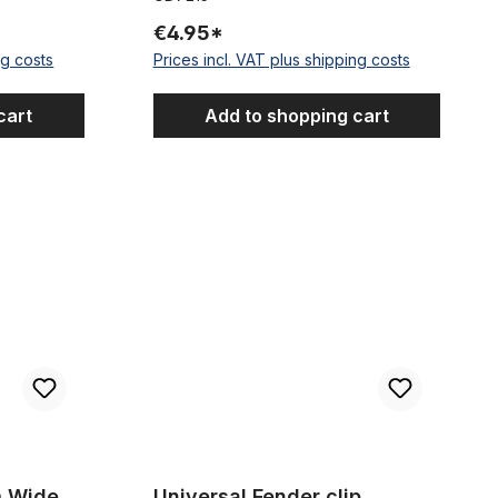
€4.95*
ng costs
Prices incl. VAT plus shipping costs
cart
Add to shopping cart
udguards
Universal Fender clip stainless 40 mm
m Wide
Universal Fender clip