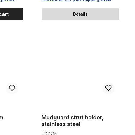
cart
Details
Mudguard strut holder, stainless steel
mm
Mudguard strut holder,
stainless steel
UD7215