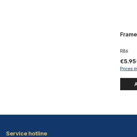
Frame
R86
€5.95
Prices i
A
Service hotline