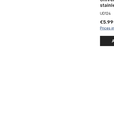
stain
UD124
€5.99
Prices i
A
Universal F