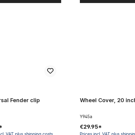
Fender clip
Wheel Cover, 20 inch. black
sal Fender clip
Wheel Cover, 20 inc
Y945a
*
€29.95*
ncl. VAT plus shipping costs
Prices incl. VAT plus shippi