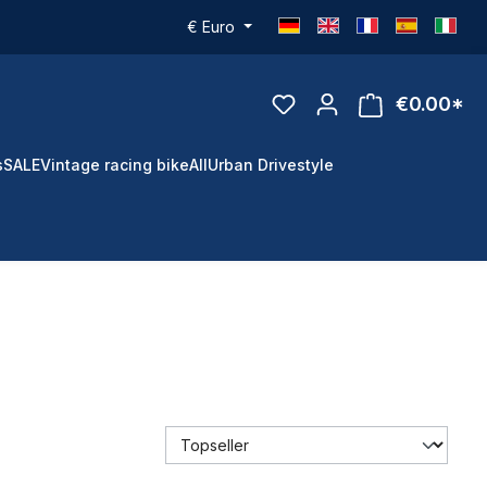
€
Euro
€0.00*
s
SALE
Vintage racing bike
All
Urban Drivestyle