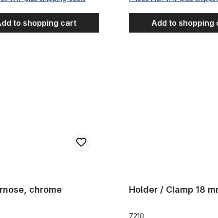
dd to shopping cart
Add to shopping 
e, chrome
Holder / Clamp 18 mm
rnose, chrome
Holder / Clamp 18 
7210