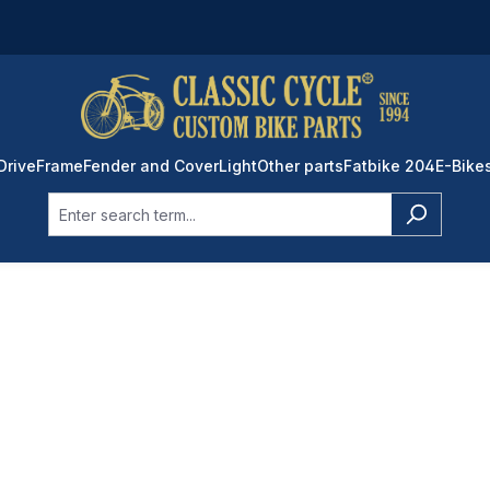
Drive
Frame
Fender and Cover
Light
Other parts
Fatbike 204
E-Bike