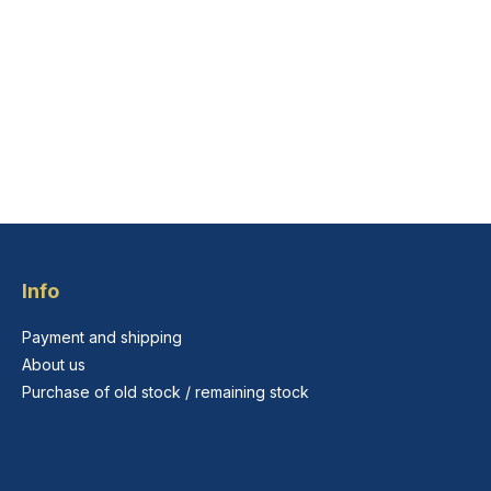
Info
Payment and shipping
About us
Purchase of old stock / remaining stock