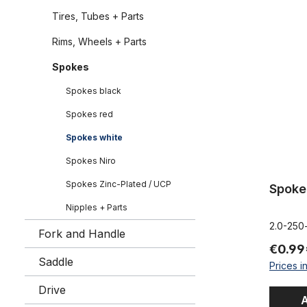
Spoke 2.0 
Tires, Tubes + Parts
Rims, Wheels + Parts
Spokes
Spokes black
Spokes red
Spokes white
Spokes Niro
Spokes Zinc-Plated / UCP
Spoke
Nipples + Parts
2.0-250
Fork and Handle
€0.99
Saddle
Prices i
Drive
A