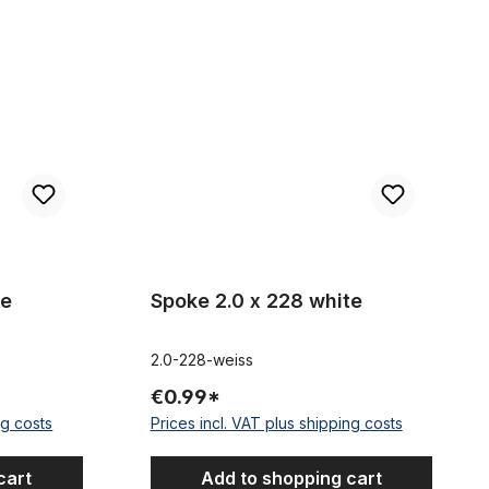
Spoke 2.0 x 228 white
te
Spoke 2.0 x 228 white
2.0-228-weiss
€0.99*
ng costs
Prices incl. VAT plus shipping costs
cart
Add to shopping cart