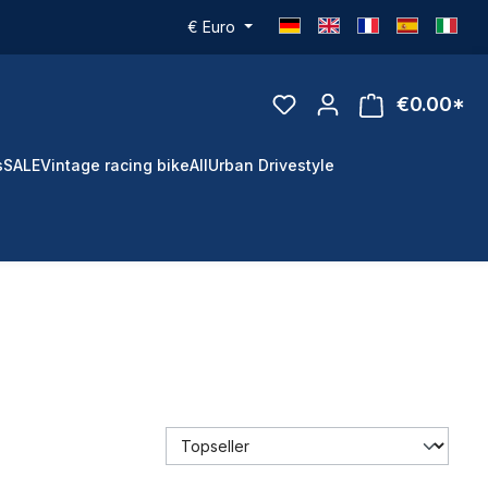
€
Euro
€0.00*
s
SALE
Vintage racing bike
All
Urban Drivestyle