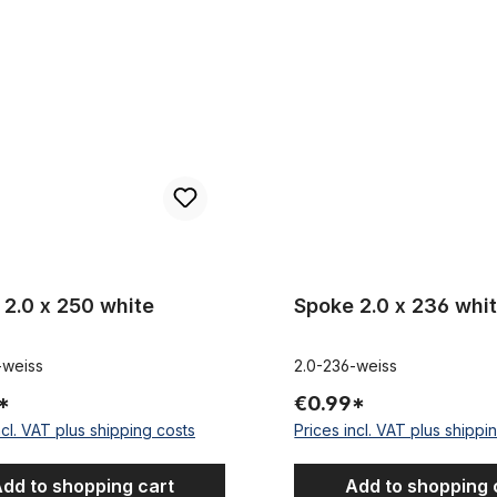
x 250 white
Spoke 2.0 x 236 white
 2.0 x 250 white
Spoke 2.0 x 236 whi
-weiss
2.0-236-weiss
*
€0.99*
ncl. VAT plus shipping costs
Prices incl. VAT plus shippi
dd to shopping cart
Add to shopping 