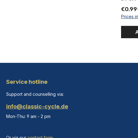
€0.99
Prices i
A
Service hotline
Support and counselling via:
info@classic-cycle.de
Mon-Thu: 9 am - 2 pm
Or via our
contact form
.