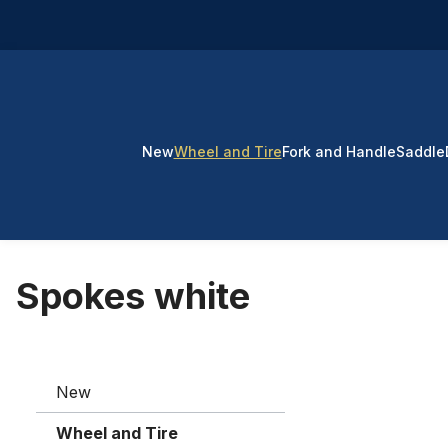
p to main content
Skip to search
Skip to main navigation
New
Wheel and Tire
Fork and Handle
Saddle
Spokes white
New
Wheel and Tire