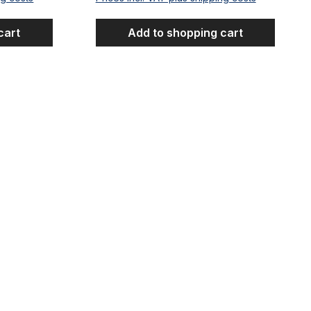
cart
Add to shopping cart