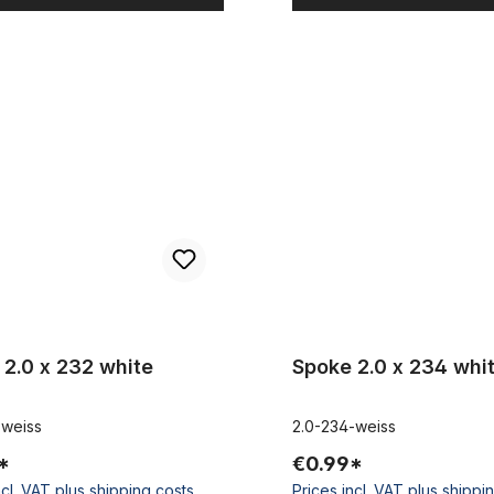
x 232 white
Spoke 2.0 x 234 white
 2.0 x 232 white
Spoke 2.0 x 234 whi
-weiss
2.0-234-weiss
*
€0.99*
ncl. VAT plus shipping costs
Prices incl. VAT plus shippi