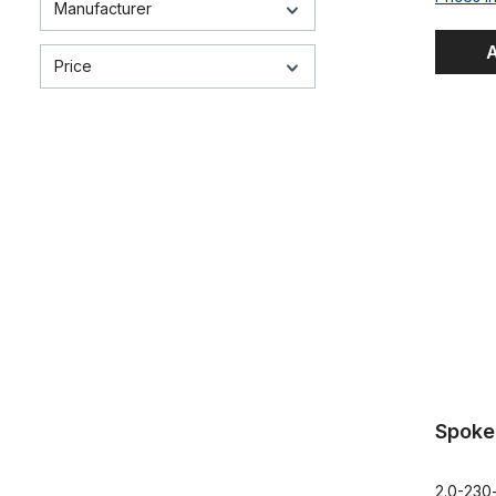
Manufacturer
A
Price
Spoke 2.0 
Spoke
2.0-230