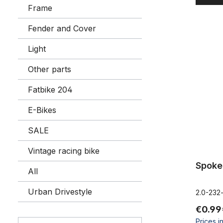
Frame
Fender and Cover
Spoke 2.0 
Light
Other parts
Fatbike 204
E-Bikes
SALE
Vintage racing bike
Spoke
All
Urban Drivestyle
2.0-232
€0.99
Prices i