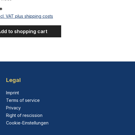
*
ncl. VAT plus shipping costs
dd to shopping cart
Legal
Imprint
Terms of service
Privacy
Right of rescission
Cookie-Einstellungen