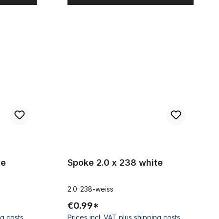
Spoke 2.0 x 238 white
te
Spoke 2.0 x 238 white
2.0-238-weiss
€0.99*
ng costs
Prices incl. VAT plus shipping costs