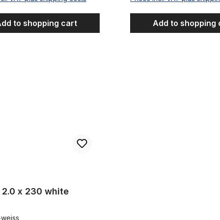
dd to shopping cart
Add to shopping 
x 230 white
 2.0 x 230 white
-weiss