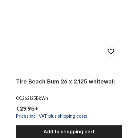
Tire Beach Bum 26 x 2.125 whitewall
CC262125BkWh
€29.95*
Prices incl. VAT plus shipping costs
Add to shopping cart