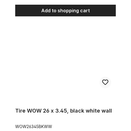
Add to shopping cart
Tire WOW 26 x 3.45, black white wall
Tire WOW 26 x 3.45, black white wall
WOW26345BKWW