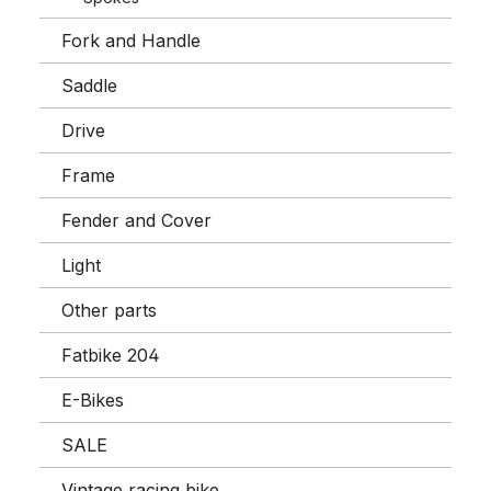
Fork and Handle
Saddle
Drive
Frame
Fender and Cover
Light
Other parts
Fatbike 204
E-Bikes
SALE
Vintage racing bike