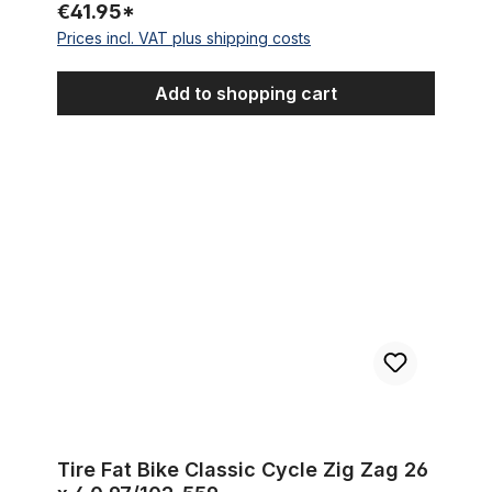
€41.95*
Prices incl. VAT plus shipping costs
Add to shopping cart
Tire Fat Bike Classic Cycle Zig Zag 26 x 4.0 97/102-559
Tire Fat Bike Classic Cycle Zig Zag 26