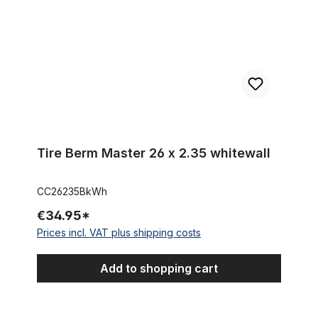
Tire Berm Master 26 x 2.35 whitewall
CC26235BkWh
€34.95*
Prices incl. VAT plus shipping costs
Add to shopping cart