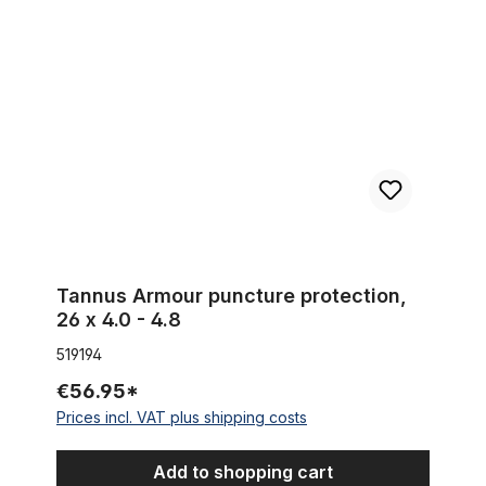
Tannus Armour puncture protection, 26 x 4.0 - 4.8
Tannus Armour puncture protection,
26 x 4.0 - 4.8
519194
€56.95*
Prices incl. VAT plus shipping costs
Add to shopping cart