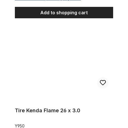
Add to shopping cart
Tire Kenda Flame 26 x 3.0
Tire Kenda Flame 26 x 3.0
Y950