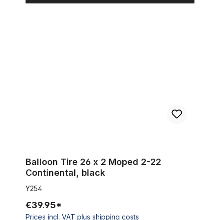
Balloon Tire 26 x 2 Moped 2-22 Continental, black
Balloon Tire 26 x 2 Moped 2-22
Continental, black
Y254
€39.95*
Prices incl. VAT plus shipping costs