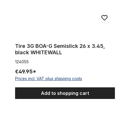
Tire 3G BOA-G Semislick 26 x 3.45,
black WHITEWALL
124055
€49.95*
Prices incl. VAT plus shipping costs
Add to shopping cart
Tire Berm Master 26 x 2.35 whitewall