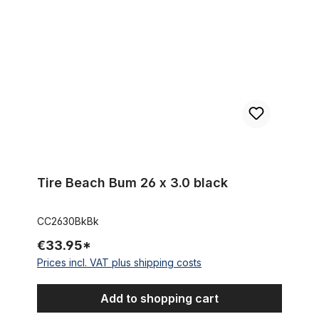
Tire Beach Bum 26 x 3.0 black
CC2630BkBk
€33.95*
Prices incl. VAT plus shipping costs
Add to shopping cart