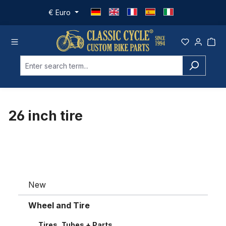
Skip to main content
€
Euro
26 inch tire
New
Wheel and Tire
Tires, Tubes + Parts