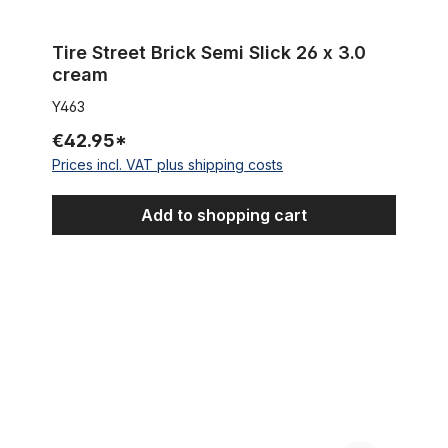
Tire Street Brick Semi Slick 26 x 3.0
cream
Y463
€42.95*
Prices incl. VAT plus shipping costs
Add to shopping cart
Tire Street Brick Semi Slick 26 x 3.0 black white wall