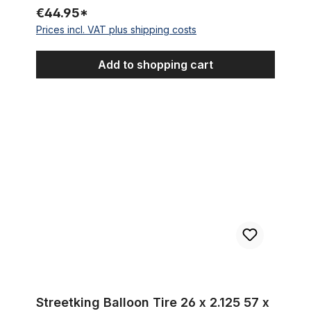
€44.95*
Prices incl. VAT plus shipping costs
Add to shopping cart
Streetking Balloon Tire 26 x 2.125 57 x 559 Clay Brick Color
Streetking Balloon Tire 26 x 2.125 57 x