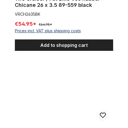
Chicane 26 x 3.5 89-559 black
VRCH2635BK
€54.95*
€64.95*
Prices incl. VAT plus shipping costs
Add to shopping cart
Tire Street Brick Semi Slick 26 x 3.0 cream