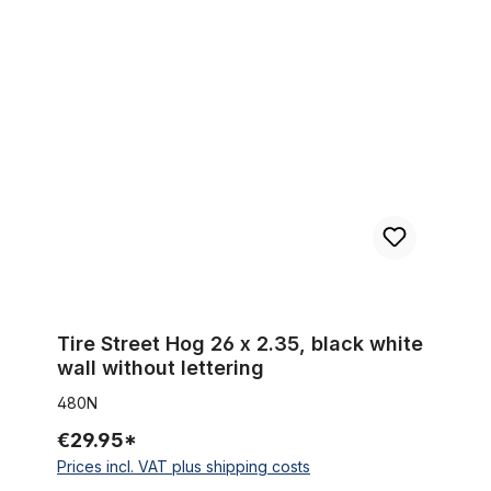
Tire Street Hog 26 x 2.35, black white wall without lettering
Tire Street Hog 26 x 2.35, black white
wall without lettering
480N
€29.95*
Prices incl. VAT plus shipping costs