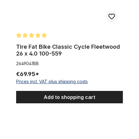
Average rating of 5 out of 5 stars
Tire Fat Bike Classic Cycle Fleetwood
26 x 4.0 100-559
2649041BB
€69.95*
Prices incl. VAT plus shipping costs
Add to shopping cart
Streetking Balloon Duro Tire 26 x 2.125, PURE black