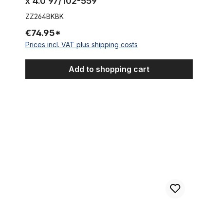
x 4.0 97/102-559
ZZ264BKBK
€74.95*
Prices incl. VAT plus shipping costs
Add to shopping cart
Tire thickslick 26 x 2.0 black