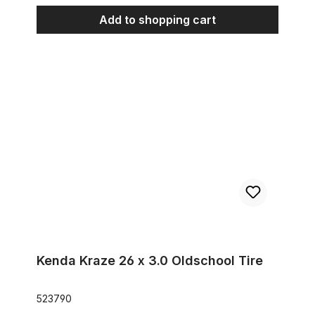
Add to shopping cart
Kenda Kraze 26 x 3.0 Oldschool Tire
Kenda Kraze 26 x 3.0 Oldschool Tire
523790