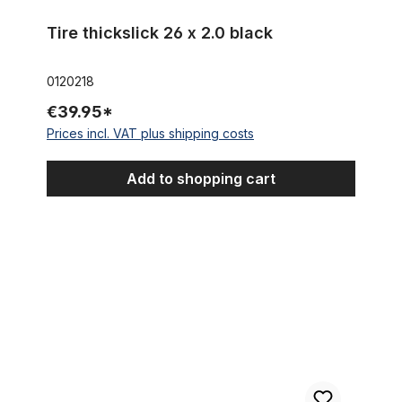
Tire thickslick 26 x 2.0 black
0120218
€39.95*
Prices incl. VAT plus shipping costs
Add to shopping cart
Street KING Cruiser Redwall Balloon Tire 26 x 2.125 57 x 559