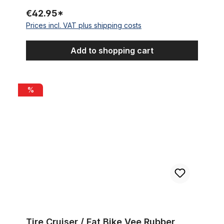
€42.95*
Prices incl. VAT plus shipping costs
Add to shopping cart
Tire Cruiser / Fat Bike Vee Rubber Chicane 26 x 3.5 89-559 bl
%
Tire Cruiser / Fat Bike Vee Rubber