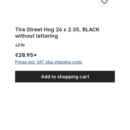
Tire Street Hog 26 x 2.35, BLACK
without lettering
481N
€28.95*
Prices incl. VAT plus shipping costs
Add to shopping cart
Tire 3G BOA-G Semislick 26 x 3.45, black WHITEWALL