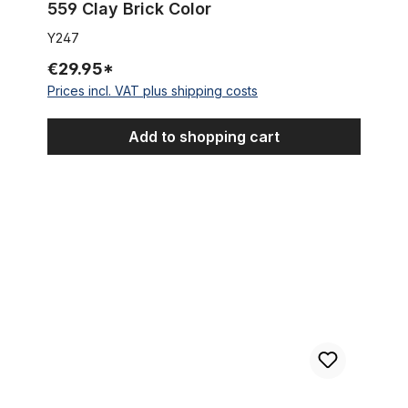
559 Clay Brick Color
Y247
€29.95*
Prices incl. VAT plus shipping costs
Add to shopping cart
Kenda Kraze 26 x 2.125 Oldschool Tire, whitewall