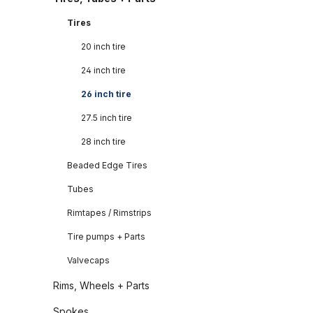
Tires
20 inch tire
24 inch tire
26 inch tire
27.5 inch tire
28 inch tire
Beaded Edge Tires
Tubes
Rimtapes / Rimstrips
Tire pumps + Parts
Valvecaps
Rims, Wheels + Parts
Spokes