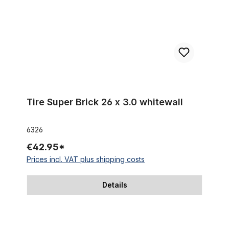
Tire Super Brick 26 x 3.0 whitewall
6326
€42.95*
Prices incl. VAT plus shipping costs
Details
Tire Beach Bum 26 x 3.0 black