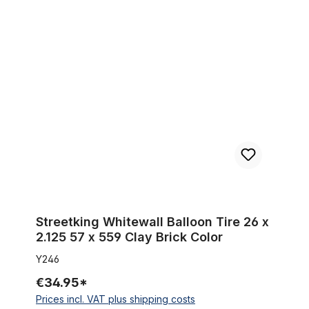
Streetking Whitewall Balloon Tire 26 x 2.125 57 x 559 Clay Bric
Streetking Whitewall Balloon Tire 26 x
2.125 57 x 559 Clay Brick Color
Y246
€34.95*
Prices incl. VAT plus shipping costs