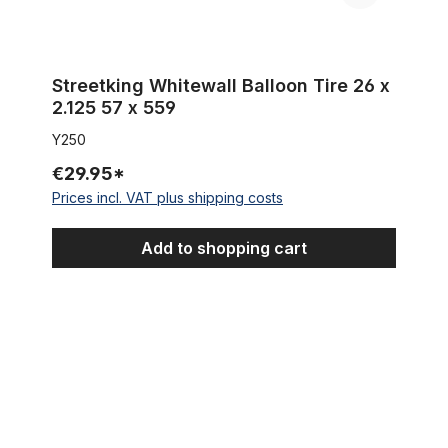
Streetking Whitewall Balloon Tire 26 x
2.125 57 x 559
Y250
€29.95*
Prices incl. VAT plus shipping costs
Add to shopping cart
Tire Beach Bum 26 x 3.0 whitewall