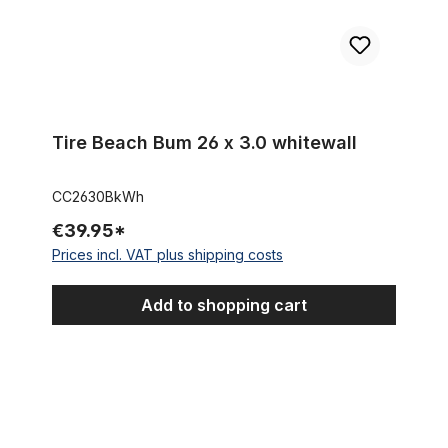
Tire Beach Bum 26 x 3.0 whitewall
CC2630BkWh
€39.95*
Prices incl. VAT plus shipping costs
Add to shopping cart
Tire Super Brick 26 x 3.0 whitewall