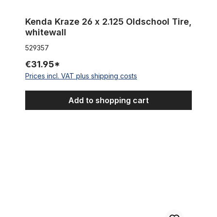
Kenda Kraze 26 x 2.125 Oldschool Tire,
whitewall
529357
€31.95*
Prices incl. VAT plus shipping costs
Add to shopping cart
Tire Street Hog 26 x 2.35, BLACK without lettering