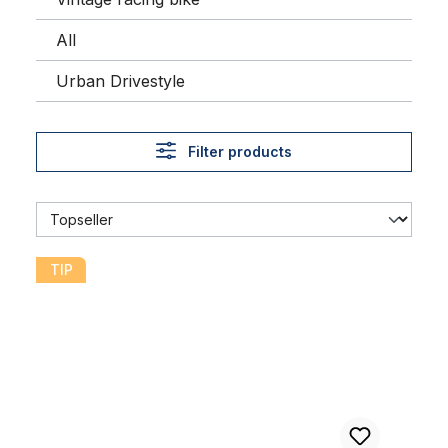
All
Urban Drivestyle
Filter products
Streetking Whitewall Balloon Tire 26 x 2.125 57 x 559
TIP