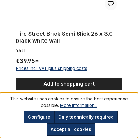
Tire Street Brick Semi Slick 26 x 3.0
black white wall
Y461
€39.95*
Prices incl. VAT plus shipping costs
Add to shopping cart
This website uses cookies to ensure the best experience
possible.
More information...
Tire Cruiser / Fat Bike Vee Rubber Chicane skinwall 26 x 3.5 
%
Configure
Only technically required
Accept all cookies