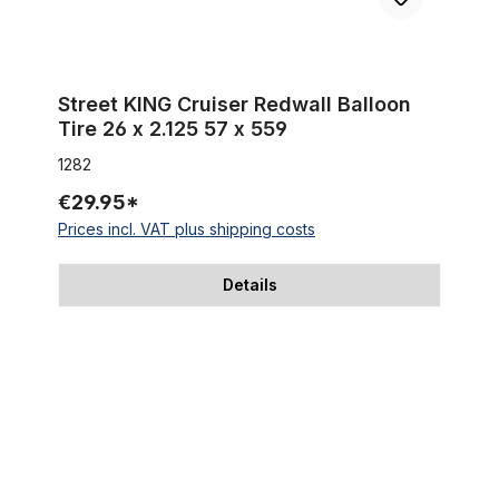
Street KING Cruiser Redwall Balloon
Tire 26 x 2.125 57 x 559
1282
€29.95*
Prices incl. VAT plus shipping costs
Details
Tire Fat Bike Classic Cycle Fleetwood 26 x 4.0 100-559