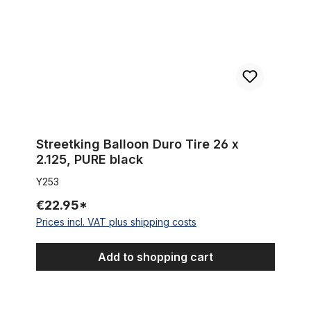
Streetking Balloon Duro Tire 26 x
2.125, PURE black
Y253
€22.95*
Prices incl. VAT plus shipping costs
Add to shopping cart
Tire Beach Bum 26 x 2.125 whitewall