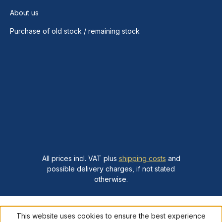
About us
Purchase of old stock / remaining stock
All prices incl. VAT plus
shipping costs
and
possible delivery charges, if not stated
otherwise.
This website uses cookies to ensure the best experience