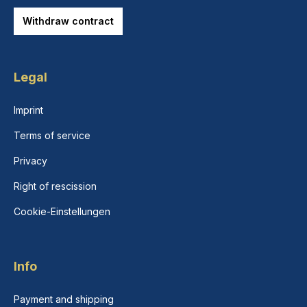
Withdraw contract
Legal
Imprint
Terms of service
Privacy
Right of rescission
Cookie-Einstellungen
Info
Payment and shipping