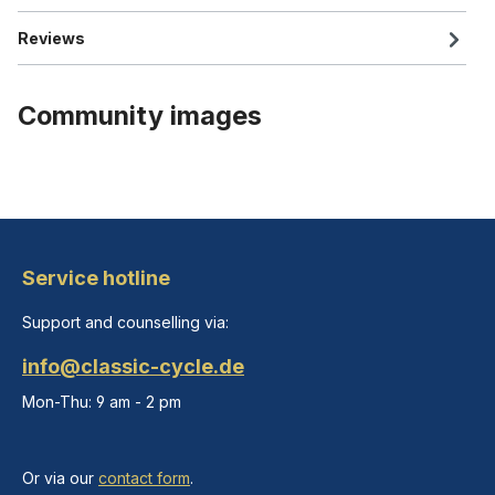
Reviews
Community images
Service hotline
Support and counselling via:
info@classic-cycle.de
Mon-Thu: 9 am - 2 pm
Or via our
contact form
.