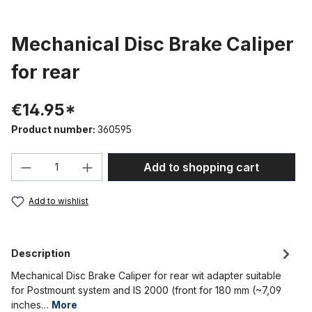
Mechanical Disc Brake Caliper
for rear
€14.95*
Product number:
360595
Product Quantity: Enter the desired amou
Add to shopping cart
Add to wishlist
Description
Mechanical Disc Brake Caliper for rear wit adapter suitable
for Postmount system and IS 2000 (front for 180 mm (~7,09
inches…
More