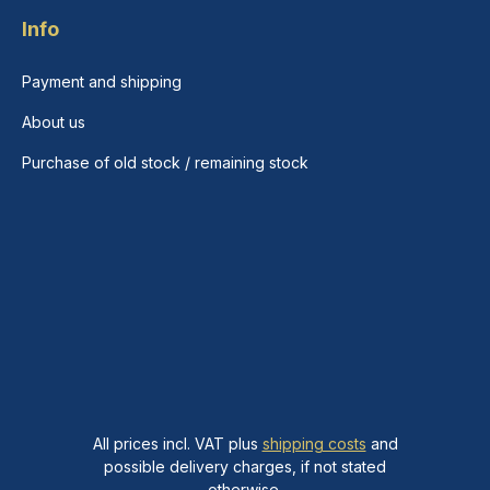
Info
Payment and shipping
About us
Purchase of old stock / remaining stock
All prices incl. VAT plus
shipping costs
and
possible delivery charges, if not stated
otherwise.