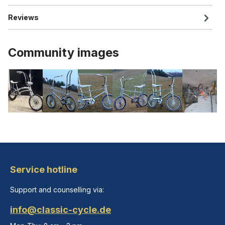
Reviews
Community images
Service hotline
Support and counselling via:
info@classic-cycle.de