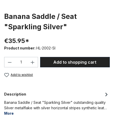
Banana Saddle / Seat
"Sparkling Silver"
€35.95*
Product number:
HL-2002-SI
Product Quantity: Enter the desired amou
Add to shopping cart
Add to wishlist
Description
Banana Saddle / Seat "Sparkling Silver" outstanding quality
Silver metalflake with silver horizontal stripes synthetic leat…
More