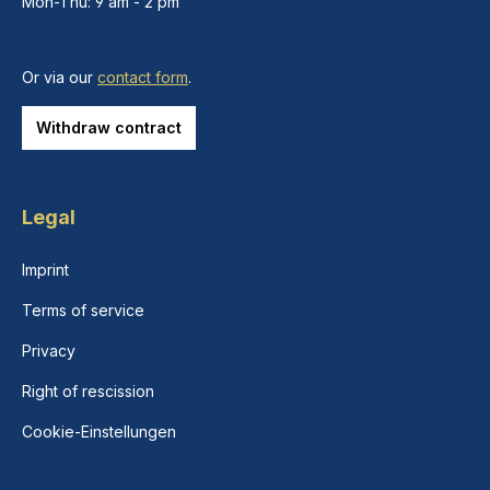
Mon-Thu: 9 am - 2 pm
Or via our
contact form
.
Withdraw contract
Legal
Imprint
Terms of service
Privacy
Right of rescission
Cookie-Einstellungen