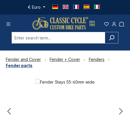
Skip to main content
€
Euro
Fender and Cover
Fender + Cover
Fenders
Fender parts
Skip image gallery