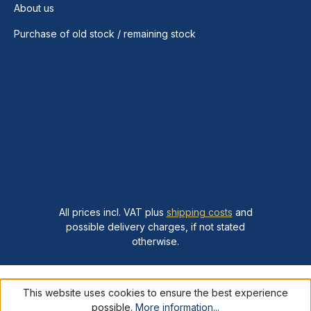
About us
Purchase of old stock / remaining stock
All prices incl. VAT plus
shipping costs
and
possible delivery charges, if not stated
otherwise.
This website uses cookies to ensure the best experience
possible.
More information...