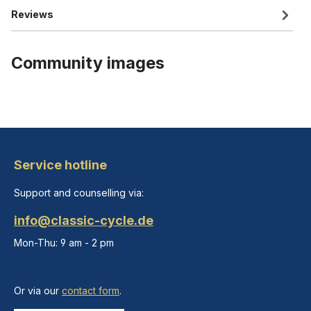
Reviews
Community images
Service hotline
Support and counselling via:
info@classic-cycle.de
Mon-Thu: 9 am - 2 pm
Or via our
contact form
.