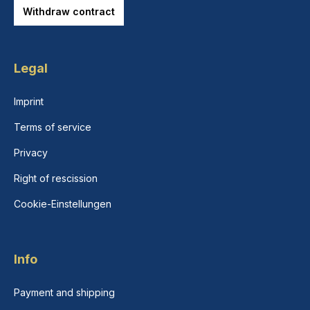
Withdraw contract
Legal
Imprint
Terms of service
Privacy
Right of rescission
Cookie-Einstellungen
Info
Payment and shipping