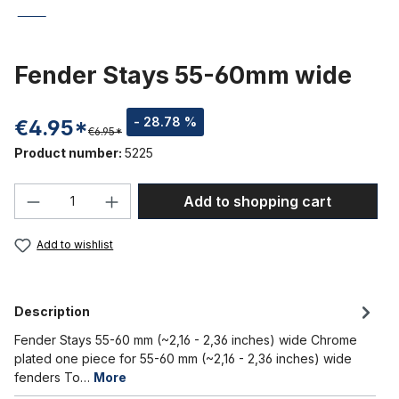
Fender Stays 55-60mm wide
- 28.78 %
€4.95*
€6.95*
Product number:
5225
Product Quantity: Enter the desired amou
Add to shopping cart
Add to wishlist
Description
Fender Stays 55-60 mm (~2,16 - 2,36 inches) wide Chrome
plated one piece for 55-60 mm (~2,16 - 2,36 inches) wide
fenders To…
More