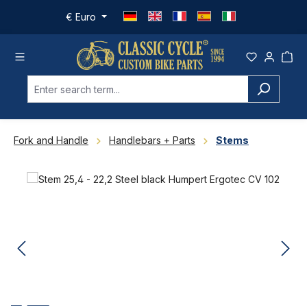
Skip to main content
€
Euro
Fork and Handle
Handlebars + Parts
Stems
Skip image gallery