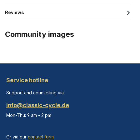
Reviews
Community images
Service hotline
Support and counselling via:
info@classic-cycle.de
Mon-Thu: 9 am - 2 pm
Or via our
contact form
.