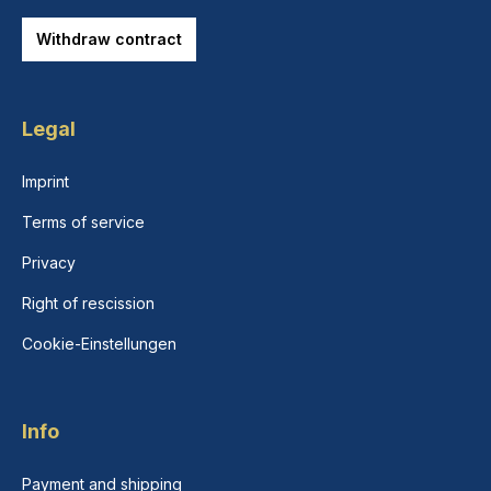
Withdraw contract
Legal
Imprint
Terms of service
Privacy
Right of rescission
Cookie-Einstellungen
Info
Payment and shipping