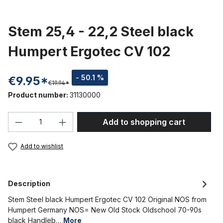
Stem 25,4 - 22,2 Steel black
Humpert Ergotec CV 102
- 50.1 %
€9.95*
€19.94*
Product number:
31130000
Product Quantity: Enter the desired amou
Add to shopping cart
Add to wishlist
Description
Stem Steel black Humpert Ergotec CV 102 Original NOS from
Humpert Germany NOS= New Old Stock Oldschool 70-90s
black Handleb…
More