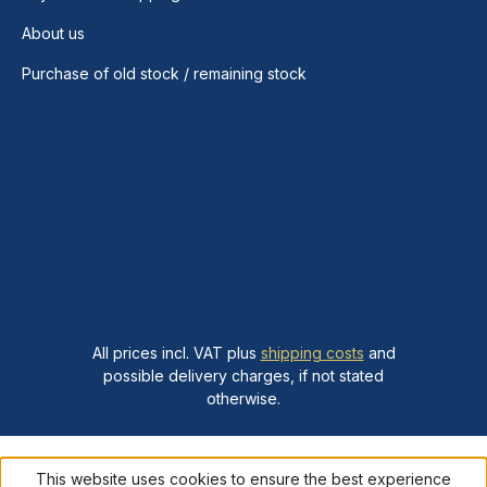
About us
Purchase of old stock / remaining stock
All prices incl. VAT plus
shipping costs
and
possible delivery charges, if not stated
otherwise.
This website uses cookies to ensure the best experience