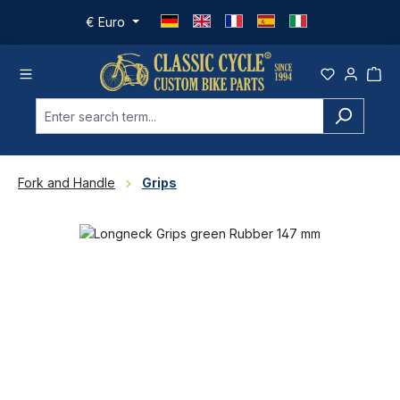
Skip to main content
€
Euro
Fork and Handle
Grips
Skip image gallery