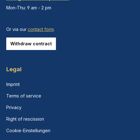
Mon-Thu: 9 am - 2 pm
Or via our
contact form
.
Withdraw contract
Legal
Imprint
Terms of service
Privacy
Right of rescission
Cookie-Einstellungen