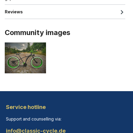
Reviews
Community images
Service hotline
Support and counselling via:
info@classic-cycle.de