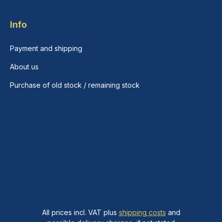
Info
Payment and shipping
About us
Purchase of old stock / remaining stock
All prices incl. VAT plus
shipping costs
and