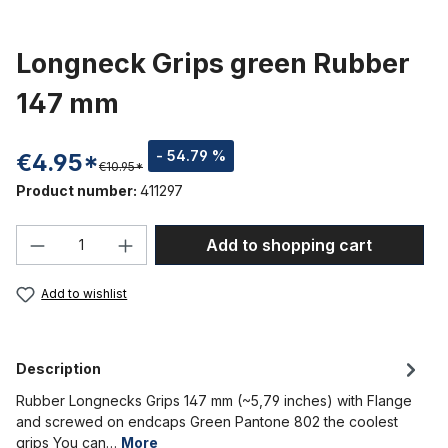
Longneck Grips green Rubber
147 mm
- 54.79 %
€4.95*
€10.95*
Product number:
411297
Product Quantity: Enter the desired amou
Add to shopping cart
Add to wishlist
Description
Rubber Longnecks Grips 147 mm (~5,79 inches) with Flange
and screwed on endcaps Green Pantone 802 the coolest
grips You can…
More