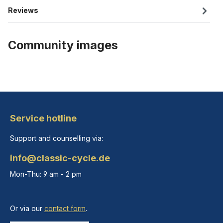
Reviews
Community images
Service hotline
Support and counselling via:
info@classic-cycle.de
Mon-Thu: 9 am - 2 pm
Or via our
contact form
.