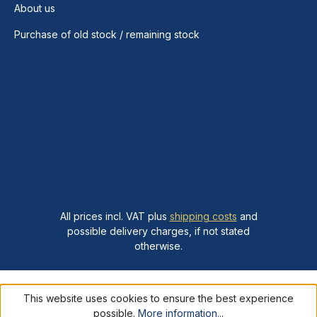
About us
Purchase of old stock / remaining stock
All prices incl. VAT plus
shipping costs
and
possible delivery charges, if not stated
otherwise.
This website uses cookies to ensure the best experience
possible.
More information...