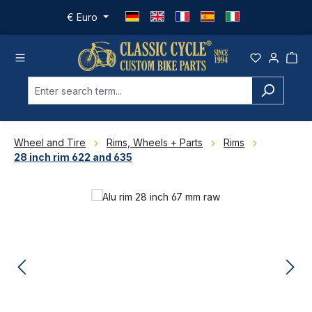
Skip to main content
€
Euro
Wheel and Tire
Rims, Wheels + Parts
Rims
28 inch rim 622 and 635
Skip image gallery