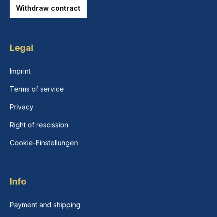
Withdraw contract
Legal
Imprint
Terms of service
Privacy
Right of rescission
Cookie-Einstellungen
Info
Payment and shipping