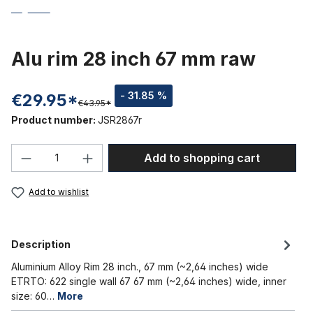
Alu rim 28 inch 67 mm raw
- 31.85 %
€29.95*
€43.95*
Product number:
JSR2867r
Product Quantity: Enter the desired amou
Add to shopping cart
Add to wishlist
Description
Aluminium Alloy Rim 28 inch., 67 mm (~2,64 inches) wide
ETRTO: 622 single wall 67 67 mm (~2,64 inches) wide, inner
size: 60…
More