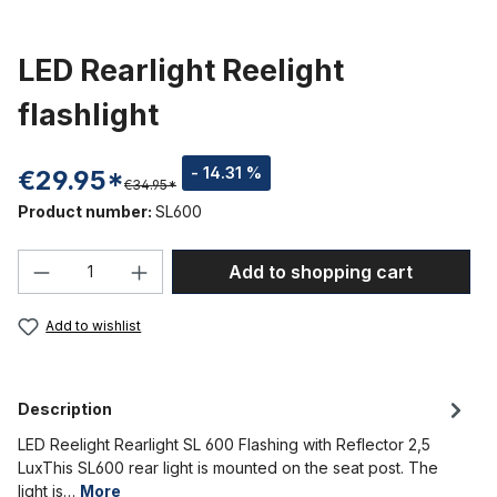
LED Rearlight Reelight
flashlight
- 14.31 %
€29.95*
€34.95*
Product number:
SL600
Product Quantity: Enter the desired amou
Add to shopping cart
Add to wishlist
Description
LED Reelight Rearlight SL 600 Flashing with Reflector 2,5
LuxThis SL600 rear light is mounted on the seat post. The
light is…
More