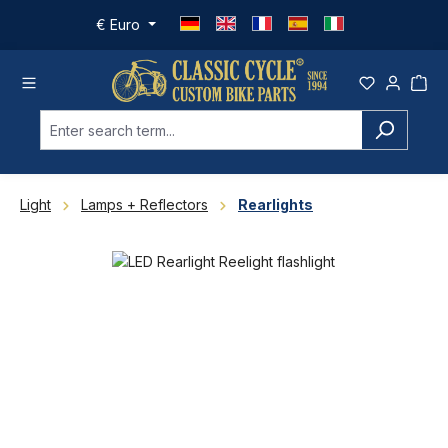
Skip to main content
€
Euro
Light
Lamps + Reflectors
Rearlights
Skip image gallery