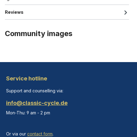
Reviews
Community images
Service hotline
Support and counselling via:
info@classic-cycle.de
Mon-Thu: 9 am - 2 pm
Or via our
contact form
.