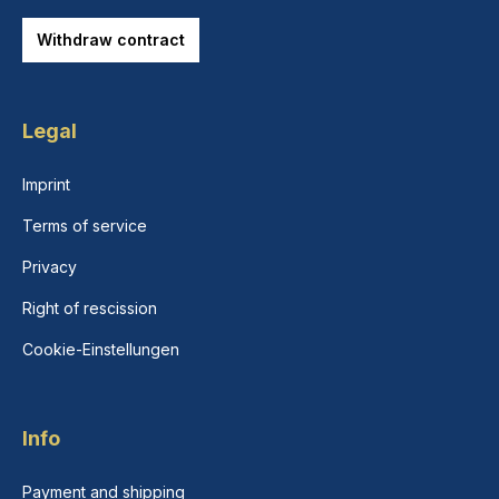
Withdraw contract
Legal
Imprint
Terms of service
Privacy
Right of rescission
Cookie-Einstellungen
Info
Payment and shipping