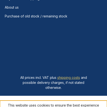
About us
Purchase of old stock / remaining stock
All prices incl. VAT plus
shipping costs
and
possible delivery charges, if not stated
otherwise.
This website uses cookies to ensure the best experience