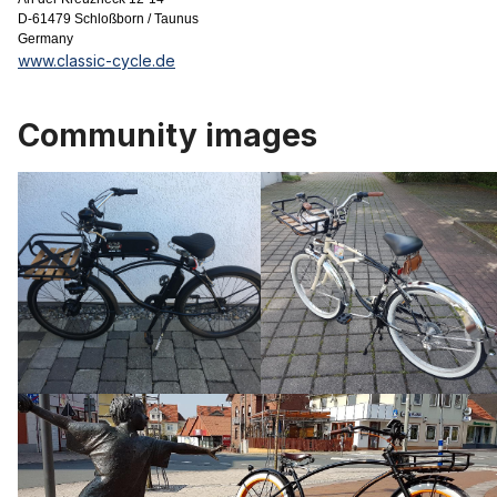
D-61479 Schloßborn / Taunus
Germany
www.classic-cycle.de
Community images