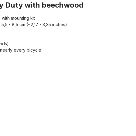
avy Duty with beechwood
with mounting kit
5,5 - 8,5 cm (~2,17 - 3,35 inches)
unds)
n nearly every bicycle