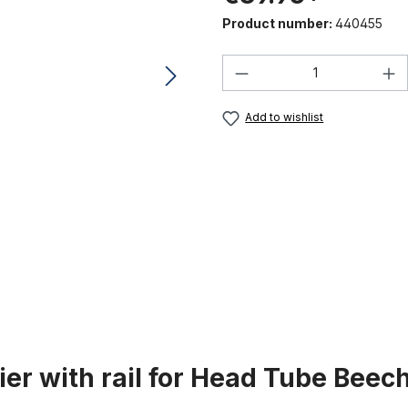
Product number:
440455
Product Quantity:
Add to wishlist
ier with rail for Head Tube Bee