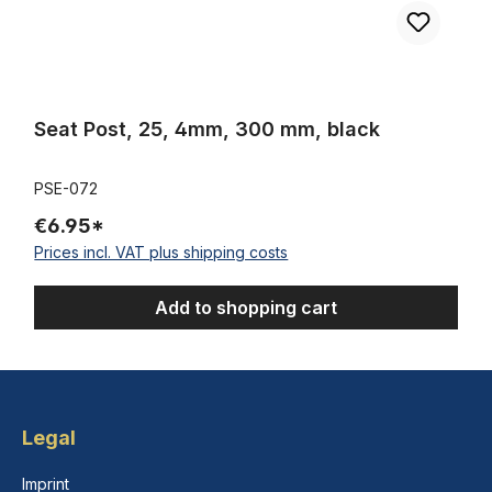
Seat Post, 25, 4mm, 300 mm, black
PSE-072
€6.95*
Prices incl. VAT plus shipping costs
Add to shopping cart
Legal
Imprint