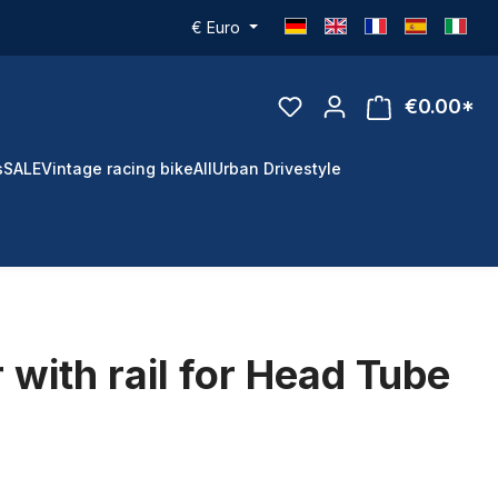
€
Euro
€0.00*
s
SALE
Vintage racing bike
All
Urban Drivestyle
 with rail for Head Tube
d