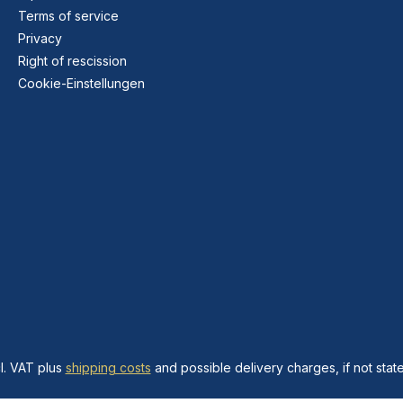
Terms of service
Privacy
Right of rescission
Cookie-Einstellungen
cl. VAT plus
shipping costs
and possible delivery charges, if not stat