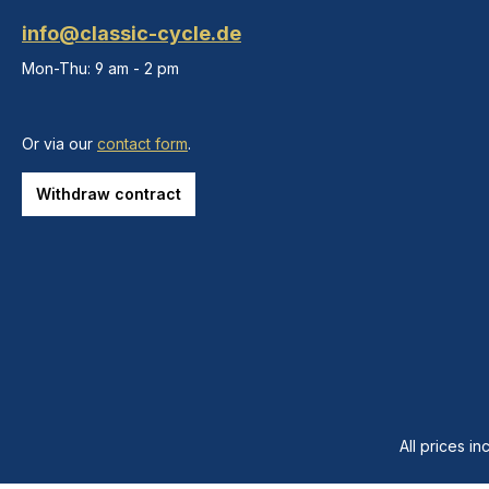
info@classic-cycle.de
Mon-Thu: 9 am - 2 pm
Or via our
contact form
.
Withdraw contract
All prices in