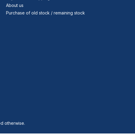
About us
Purchase of old stock / remaining stock
ed otherwise.