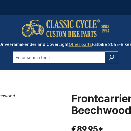
Drive
Frame
Fender and Cover
Light
Other parts
Fatbike 204
E-Bike
Frontcarrier
Beechwoo
€89.95*