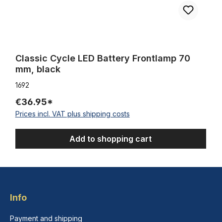
Classic Cycle LED Battery Frontlamp 70
mm, black
1692
€36.95*
Prices incl. VAT plus shipping costs
Add to shopping cart
Info
Payment and shipping