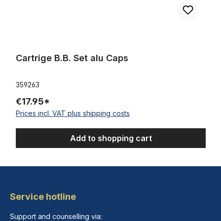
Cartrige B.B. Set alu Caps
359263
€17.95*
Prices incl. VAT plus shipping costs
Add to shopping cart
Service hotline
Support and counselling via: