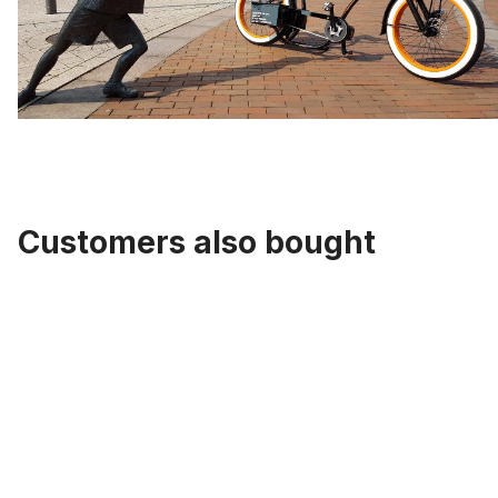
Customers also bought
Skip product gallery
Cartrige B.B. Set alu Caps