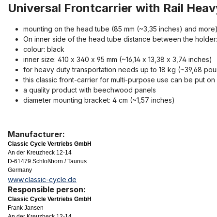
Universal Frontcarrier with Rail He
mounting on the head tube (85 mm (~3,35 inches) and more) 
On inner side of the head tube distance between the holder: 
colour: black
inner size: 410 x 340 x 95 mm (~16,14 x 13,38 x 3,74 inches)
for heavy duty transportation needs up to 18 kg (~39,68 po
this classic front-carrier for multi-purpose use can be put o
a quality product with beechwood panels
diameter mounting bracket: 4 cm (~1,57 inches)
Manufacturer:
Classic Cycle Vertriebs GmbH
An der Kreuzheck 12-14
D-61479 Schloßborn / Taunus
Germany
www.classic-cycle.de
Responsible person:
Classic Cycle Vertriebs GmbH
Frank Jansen
An der Kreuzheck 12-14