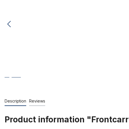
Description
Reviews
Product information "Frontcarr