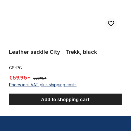
Leather saddle City - Trekk, black
GS-PG
€59.95*
€89.95*
Prices incl. VAT plus shipping costs
Add to shopping cart