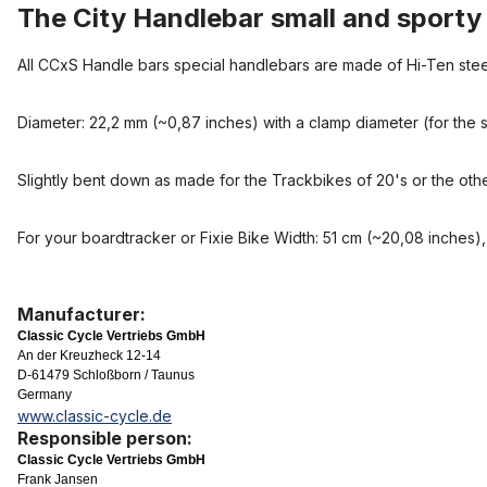
The City Handlebar small and sporty
All CCxS Handle bars special handlebars are made of Hi-Ten stee
Diameter: 22,2 mm (~0,87 inches) with a clamp diameter (for the s
Slightly bent down as made for the Trackbikes of 20's or the othe
For your boardtracker or Fixie Bike Width: 51 cm (~20,08 inches),
Manufacturer:
Classic Cycle Vertriebs GmbH
An der Kreuzheck 12-14
D-61479 Schloßborn / Taunus
Germany
www.classic-cycle.de
Responsible person:
Classic Cycle Vertriebs GmbH
Frank Jansen