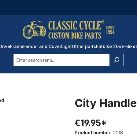
Drive
Frame
Fender and Cover
Light
Other parts
Fatbike 204
E-Bike
City Handle
€19.95*
Product number:
CC1S