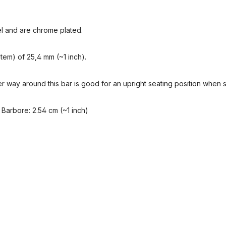
l and are chrome plated.
tem) of 25,4 mm (~1 inch).
r way around this bar is good for an upright seating position when s
 Barbore: 2.54 cm (~1 inch)