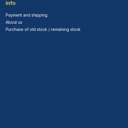
Info
Payment and shipping
About us
Purchase of old stock / remaining stock