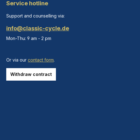
Service hotline
Support and counselling via:
info@classic-cycle.de
Mon-Thu: 9 am - 2 pm
Or via our
contact form
.
Withdraw contract