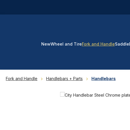
p to main content
Skip to search
Skip to main navigation
New
Wheel and Tire
Fork and Handle
Saddle
Fork and Handle
Handlebars + Parts
Handlebars
Skip image gallery