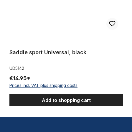
Saddle sport Universal, black
UD5142
€14.95*
Prices incl. VAT plus shipping costs
Add to shopping cart