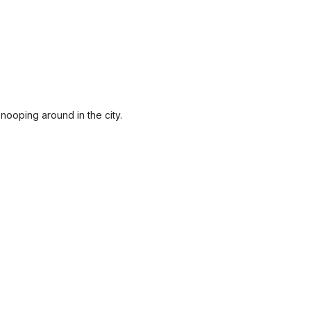
nooping around in the city.