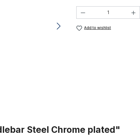
Product Quantity:
Add to wishlist
dlebar Steel Chrome plated"