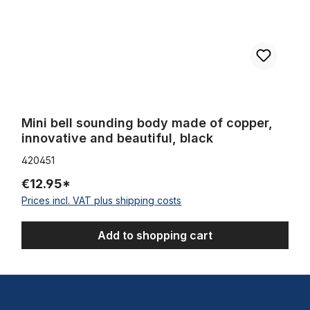
Mini bell sounding body made of copper,
innovative and beautiful, black
420451
€12.95*
Prices incl. VAT plus shipping costs
Add to shopping cart