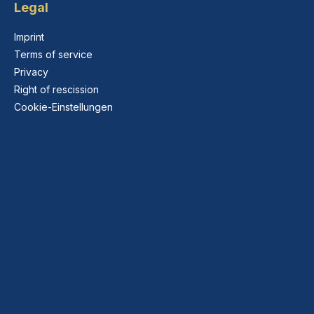
Legal
Imprint
Terms of service
Privacy
Right of rescission
Cookie-Einstellungen