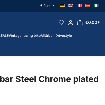
€
Euro
€0.00*
s
SALE
Vintage racing bike
All
Urban Drivestyle
bar Steel Chrome plated