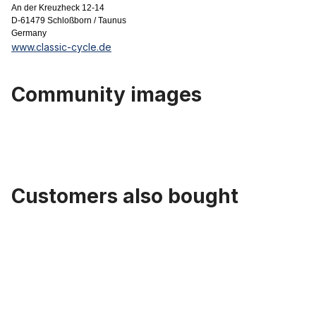
An der Kreuzheck 12-14
D-61479 Schloßborn / Taunus
Germany
www.classic-cycle.de
Community images
Customers also bought
Skip product gallery
Saddle sport Universal, black