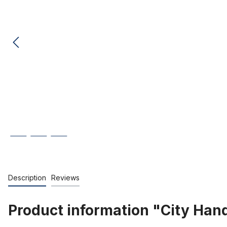
Description
Reviews
Product information "City Han