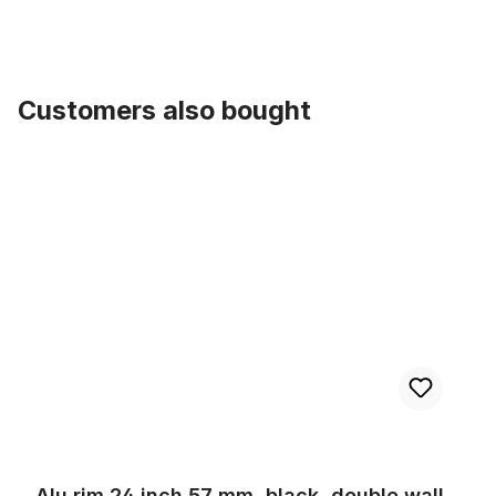
Customers also bought
Skip product gallery
Alu rim 24 inch 57 mm, black, double wall
Alu rim 24 inch 57 mm, black, double wall