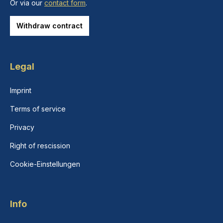
Or via our
contact form
.
Withdraw contract
Legal
Imprint
Terms of service
Privacy
Right of rescission
Cookie-Einstellungen
Info