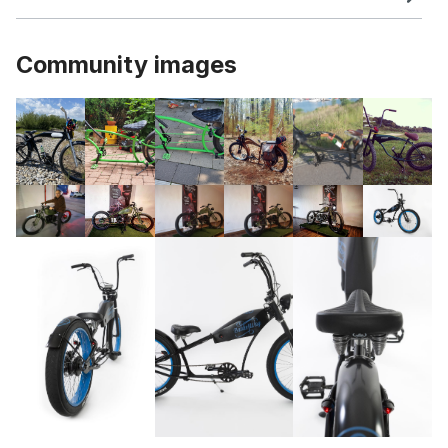
Community images