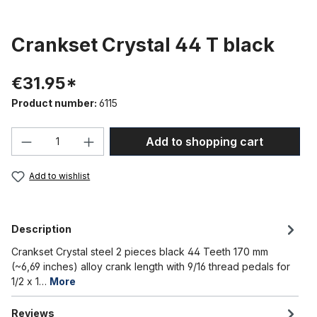
Crankset Crystal 44 T black
€31.95*
Product number:
6115
Product Quantity: Enter the desired amou
Add to shopping cart
Add to wishlist
Description
Crankset Crystal steel 2 pieces black 44 Teeth 170 mm
(~6,69 inches) alloy crank length with 9/16 thread pedals for
1/2 x 1…
More
Reviews