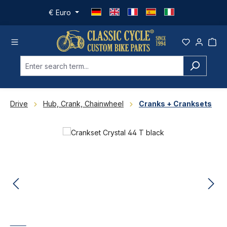
Skip to main content
€
Euro
Drive
Hub, Crank, Chainwheel
Cranks + Cranksets
Skip image gallery