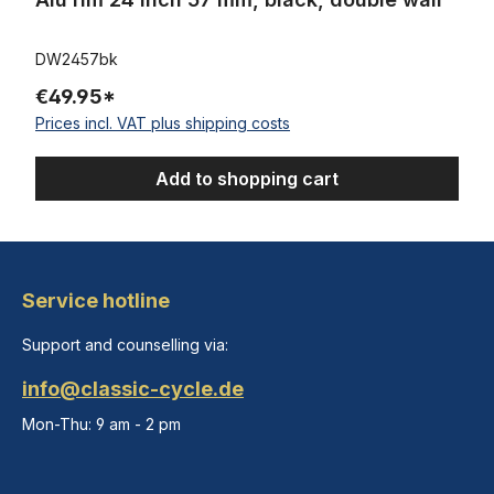
DW2457bk
€49.95*
Prices incl. VAT plus shipping costs
Add to shopping cart
Service hotline
Support and counselling via:
info@classic-cycle.de
Mon-Thu: 9 am - 2 pm