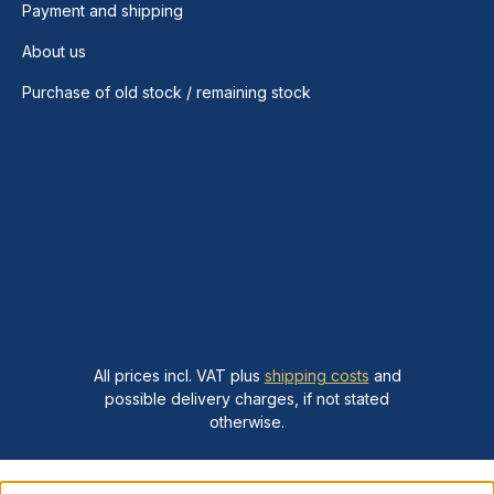
Payment and shipping
About us
Purchase of old stock / remaining stock
All prices incl. VAT plus
shipping costs
and
possible delivery charges, if not stated
otherwise.